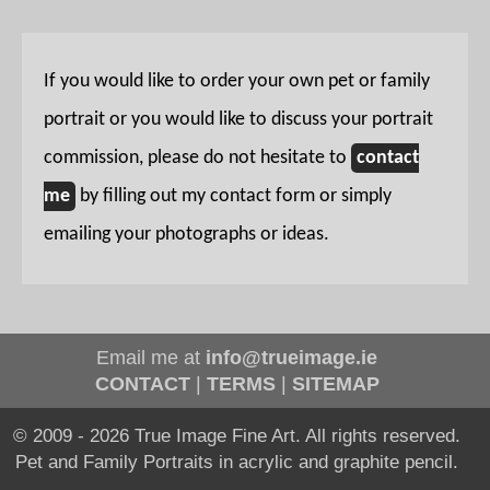
If you would like to order your own pet or family
portrait or you would like to discuss your portrait
commission, please do not hesitate to
contact
me
by filling out my contact form or simply
emailing your photographs or ideas.
Email me at
info@trueimage.ie
CONTACT
|
TERMS
|
SITEMAP
© 2009 - 2026 True Image Fine Art. All rights reserved.
Pet and Family Portraits in acrylic and graphite pencil.