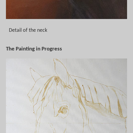
Detail of the neck
The Painting in Progress