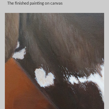
The finished painting on canvas