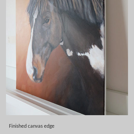
Finished canvas edge