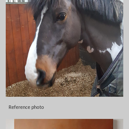
Reference photo