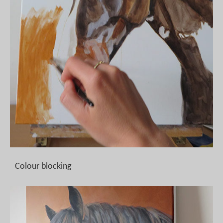
Colour blocking