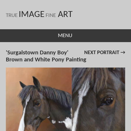
IMAGE
ART
TRUE
FINE
MENU
'Surgalstown Danny Boy'
NEXT PORTRAIT →
Brown and White Pony Painting