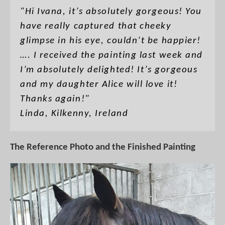
"Hi Ivana, it’s absolutely gorgeous! You
have really captured that cheeky
glimpse in his eye, couldn’t be happier!
…. I received the painting last week and
I’m absolutely delighted! It’s gorgeous
and my daughter Alice will love it!
Thanks again!"
Linda, Kilkenny, Ireland
The Reference Photo and the Finished Painting