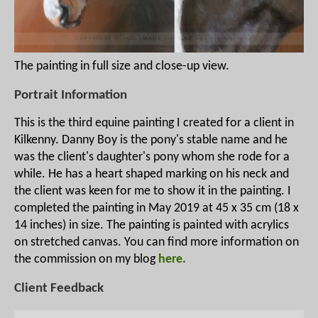
The painting in full size and close-up view.
Portrait Information
This is the third equine painting I created for a client in
Kilkenny. Danny Boy is the pony's stable name and he
was the client's daughter's pony whom she rode for a
while. He has a heart shaped marking on his neck and
the client was keen for me to show it in the painting. I
completed the painting in May 2019 at 45 x 35 cm (18 x
14 inches) in size. The painting is painted with acrylics
on stretched canvas. You can find more information on
the commission on my blog
here.
Client Feedback