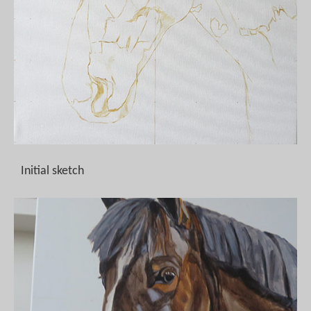
Initial sketch